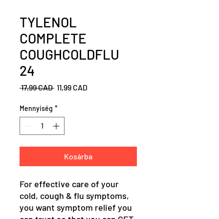
TYLENOL
COMPLETE
COUGHCOLDFLU
24
Szokásos
Akciós
 17,99 CAD 
11,99 CAD
ár
ár
Mennyiség
*
Kosárba
For effective care of your
cold, cough & flu symptoms,
you want symptom relief you