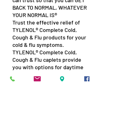
can trust so that you can GET
BACK TO NORMAL, WHATEVER
YOUR NORMAL IS®
Trust the effective relief of
TYLENOL® Complete Cold,
Cough & Flu products for your
cold & flu symptoms.
TYLENOL® Complete Cold,
Cough & Flu caplets provide
you with options for daytime
and nighttime relief to give
you the trusted relief you
want.
For effective relief of:
Nasal Congestion
Aches, Pains & Chills
Fever
Sore Throat Pain
Dry Cough