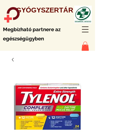
GYÓGYSZERTÁR
Megbízható partnere az
egészségügyben