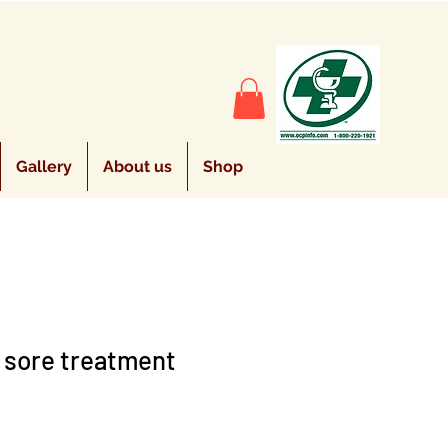
Gallery
About us
Shop
 sore treatment