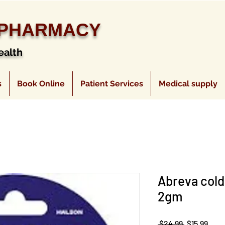
 PHARMACY
ealth
s
Book Online
Patient Services
Medical supply
Abreva cold
2gm
Regular
Sale
 $24.99 
$15.99