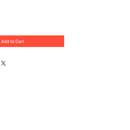
e
Add to Cart