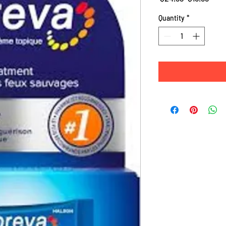
Price
Pric
Quantity
*