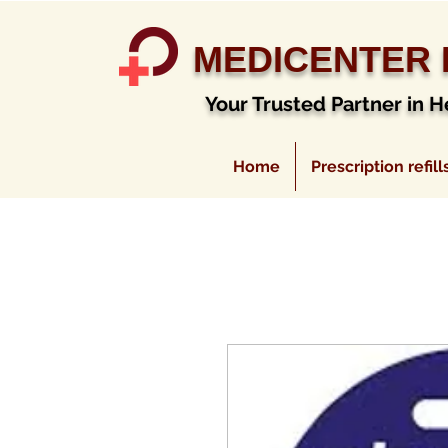
MEDICENTER
Your Trusted Partner in H
Home
Prescription refill