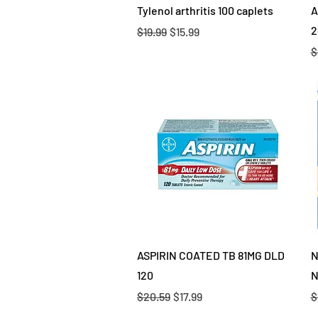
Quick View
Tylenol arthritis 100 caplets
A
2
Regular Price
Sale Price
$19.99
$15.99
R
$
Quick View
ASPIRIN COATED TB 81MG DLD
N
120
N
Regular Price
Sale Price
R
$20.59
$17.99
$