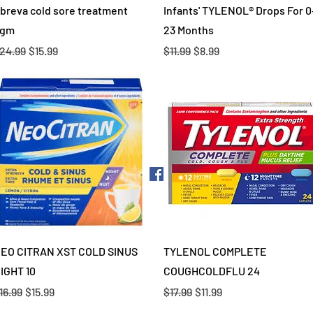
Quick View
Quick View
breva cold sore treatment
Infants' TYLENOL® Drops For 0
gm
23 Months
egular Price
Sale Price
Regular Price
Sale Price
24.99
$15.99
$11.99
$8.99
Quick View
Quick View
EO CITRAN XST COLD SINUS
TYLENOL COMPLETE
IGHT 10
COUGHCOLDFLU 24
egular Price
Sale Price
Regular Price
Sale Price
16.99
$15.99
$17.99
$11.99