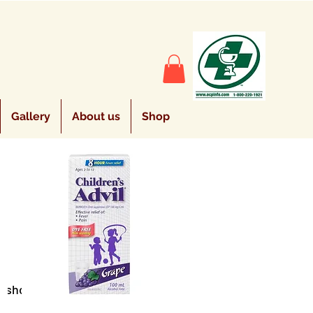
Gallery
About us
Shop
Sort by:
Recommended
e shopping.