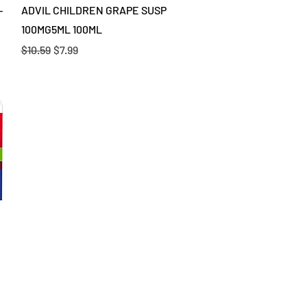
Quick View
-
ADVIL CHILDREN GRAPE SUSP
100MG5ML 100ML
Regular Price
Sale Price
$10.59
$7.99