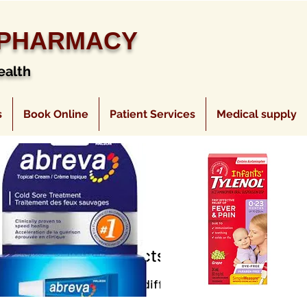
 PHARMACY
ealth
s
Book Online
Patient Services
Medical supply
No products here yet...
eantime, you can choose a different category to continu