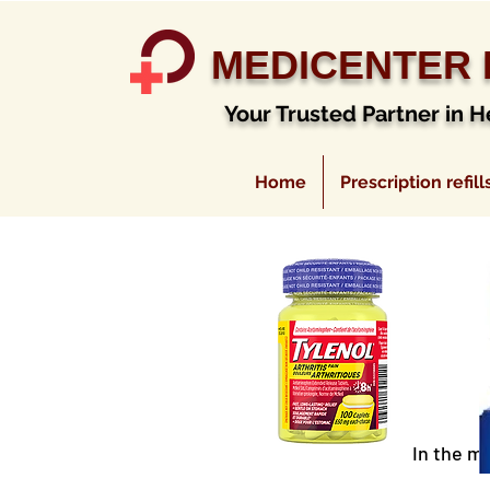
MEDICENTER
Your Trusted Partner in H
Home
Prescription refill
In the m