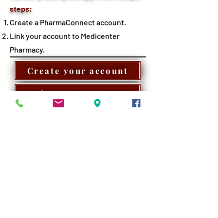
steps:
Create a PharmaConnect account.
Link your account to Medicenter
Pharmacy.
Create your account
Login to your account
Learn more
You must be a client at Medicenter Pharmacy in order to link your
PharmaConnect account. If you're not currently a pharmacy
client, Call or visit us today to transfer your prescriptions to us.
Don't forget to mention you have signed up for PharmaConnect.
Look for this icon on the App Store or the Google Play
store to download Pharmaconnect application.