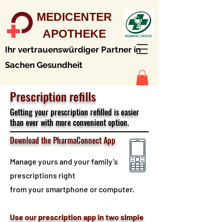
MEDICENTER
APOTHEKE
Ihr vertrauenswürdiger Partner in
Sachen Gesundheit
Prescription refills
Getting your prescription refilled is easier
than ever with more convenient option.
Download the PharmaConnect App
Manage yours and your family’s
prescriptions right
from your smartphone or computer.
Use our prescription app in two simple