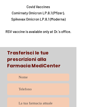
Covid Vaccines
Comirnaty Omicron LP.8.1 (Pfizer),
Spikevax Omicron LP.8.1 (Moderna)
RSV vaccine is avalable only at Dr.'s office.
Trasferisci le tue
prescrizioni alla
Farmacia MediCenter