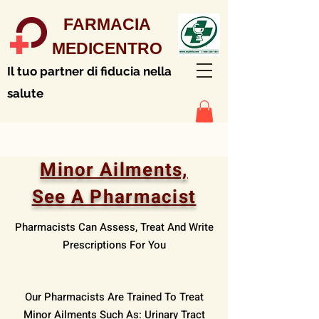
FARMACIA
MEDICENTRO
Il tuo partner di fiducia nella
salute
Minor Ailments,
See A Pharmacist
Pharmacists Can Assess, Treat And Write
Prescriptions For You
Our Pharmacists Are Trained To Treat
Minor Ailments Such As: Urinary Tract