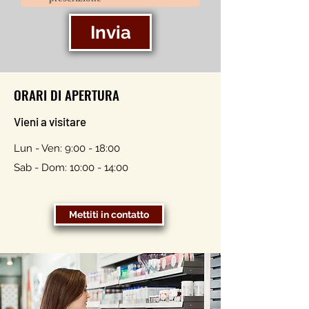
Invia
ORARI DI APERTURA
Vieni a visitare
Lun - Ven: 9:00 - 18:00
Sab - Dom: 10:00 - 14:00
Mettiti in contatto