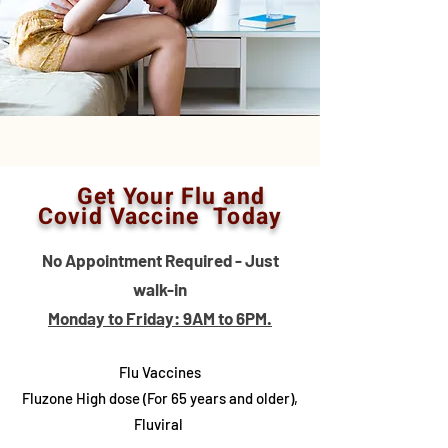
Get Your Flu and
Covid Vaccine Today
No Appointment Required - Just
walk-in
Monday to Friday: 9AM to 6PM.
Flu Vaccines
Fluzone High dose (For 65 years and older),
Fluviral