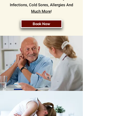
Infections, Cold Sores, Allergies And
Much More
!
Book Now