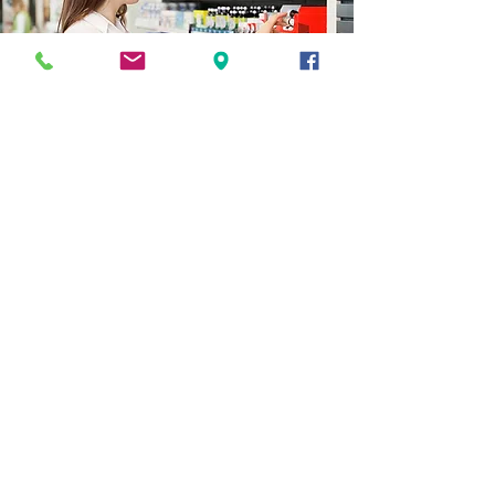
CONTATTACI
Domande, commenti, richieste? Sentiti
libero di contattarci, ci piacerebbe
sentirti.