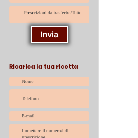
Invia
Ricarica la tua ricetta