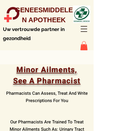
GENEESMIDDELE
N APOTHEEK
Uw vertrouwde partner in
gezondheid
Minor Ailments,
See A Pharmacist
Pharmacists Can Assess, Treat And Write
Prescriptions For You
Our Pharmacists Are Trained To Treat
Minor Ailments Such As: Urinary Tract