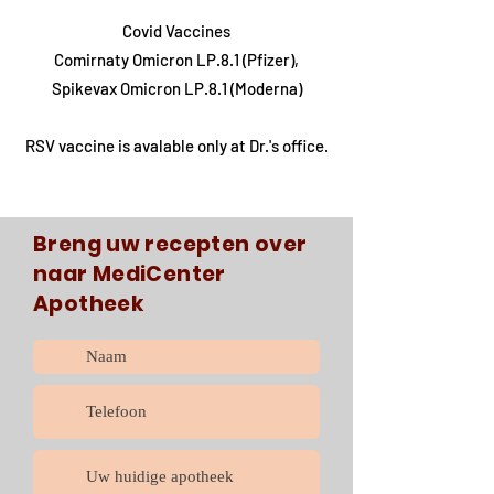
Covid Vaccines
Comirnaty Omicron LP.8.1 (Pfizer),
Spikevax Omicron LP.8.1 (Moderna)
RSV vaccine is avalable only at Dr.'s office.
Breng uw recepten over
naar MediCenter
Apotheek