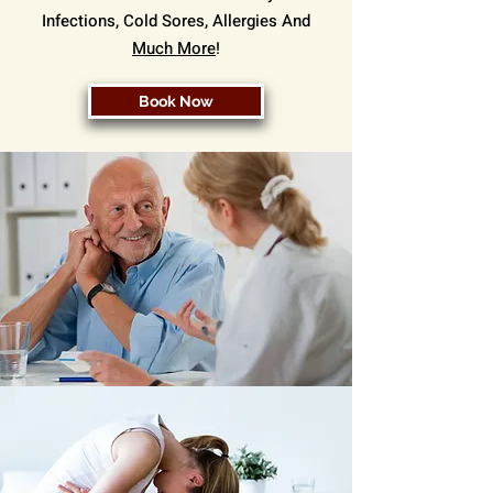
Infections, Cold Sores, Allergies And
Much More
!
Book Now