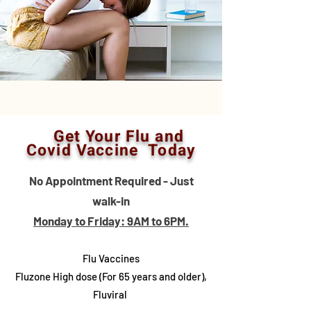
Get Your Flu and
Covid Vaccine Today
No Appointment Required - Just
walk-in
Monday to Friday: 9AM to 6PM.
Flu Vaccines
Fluzone High dose (For 65 years and older),
Fluviral