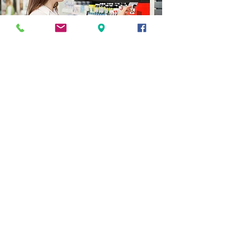
NEEM CONTACT OP
Vragen, opmerkingen, verzoeken?
Neem gerust contact op, we horen
graag van je.