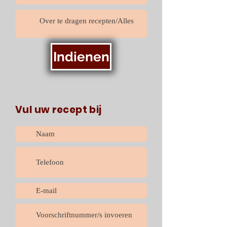
Indienen
Vul uw recept bij