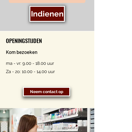
Indienen
OPENINGSTIJDEN
Kom bezoeken
ma - vr:
9.00 - 18.00
uur
Za - zo:
10.00 - 14.00
uur
Neem contact op