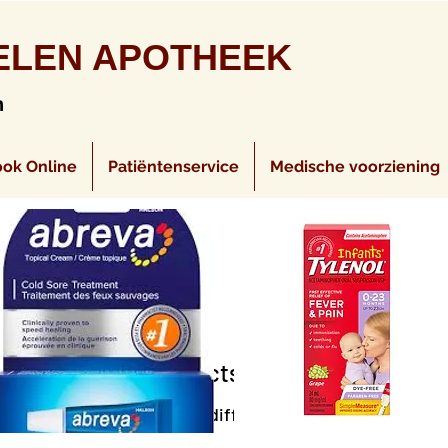
ELEN APOTHEEK
n
ok Online
Patiëntenservice
Medische voorziening
No products here yet...
eantime, you can choose a different category to continu