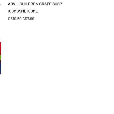
Quick View
-
ADVIL CHILDREN GRAPE SUSP
100MG5ML 100ML
Regular Price
Sale Price
C$10,59
C$7,99