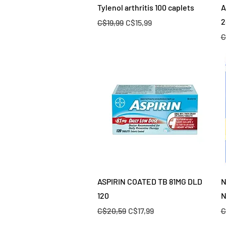
Quick View
Tylenol arthritis 100 caplets
A
2
Regular Price
Sale Price
C$19,99
C$15,99
R
C
Quick View
ASPIRIN COATED TB 81MG DLD
N
120
N
Regular Price
Sale Price
R
C$20,59
C$17,99
C