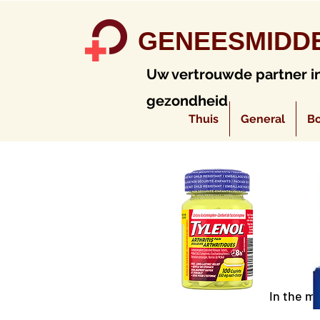
GENEESMIDD
Uw vertrouwde partner i
gezondheid
Thuis
General
Bo
In the m