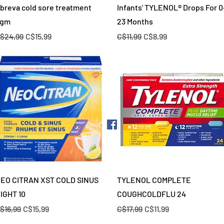
Quick View
Quick View
breva cold sore treatment
Infants' TYLENOL® Drops For 0
gm
23 Months
egular Price
Sale Price
Regular Price
Sale Price
$24,99
C$15,99
C$11,99
C$8,99
Quick View
Quick View
EO CITRAN XST COLD SINUS
TYLENOL COMPLETE
IGHT 10
COUGHCOLDFLU 24
egular Price
Sale Price
Regular Price
Sale Price
$16,99
C$15,99
C$17,99
C$11,99