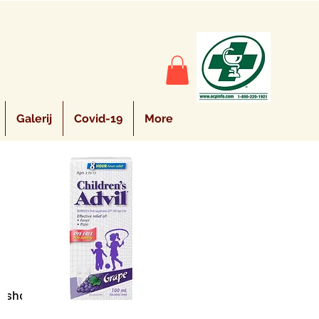
Galerij
Covid-19
More
Sort by:
Recommended
e shopping.